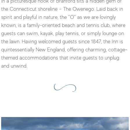
In a picturesque nook of Branford sits a hidden gem of
the Connecticut shoreline – The Owenego. Laid back in
spirit and playful in nature, the “O” as we are lovingly
known, is a family-oriented beach and tennis club, where
guests can swim, kayak, play tennis, or simply lounge on
the lawn. Having welcomed guests since 1847, the Inn is
quintessentially New England, offering charming, cottage-
themed accommodations that invite guests to unplug
and unwind.