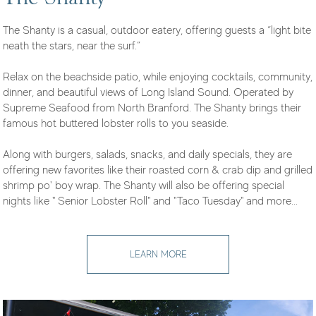
The Shanty is a casual, outdoor eatery, offering guests a “light bite
neath the stars, near the surf.”
Relax on the beachside patio, while enjoying cocktails, community,
dinner, and beautiful views of Long Island Sound. Operated by
Supreme Seafood from North Branford. The Shanty brings their
famous hot buttered lobster rolls to you seaside.
Along with burgers, salads, snacks, and daily specials, they are
offering new favorites like their roasted corn & crab dip and grilled
shrimp po' boy wrap. The Shanty will also be offering special
nights like " Senior Lobster Roll" and "Taco Tuesday" and more...
LEARN MORE