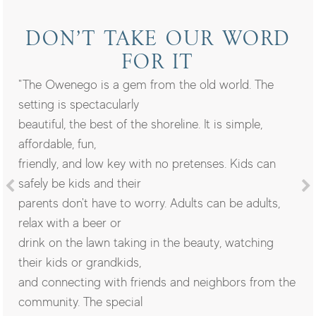
DON’T TAKE OUR WORD
FOR IT
"The Owenego is a gem from the old world. The
setting is spectacularly
beautiful, the best of the shoreline. It is simple,
affordable, fun,
friendly, and low key with no pretenses. Kids can
safely be kids and their
parents don't have to worry. Adults can be adults,
relax with a beer or
drink on the lawn taking in the beauty, watching
their kids or grandkids,
and connecting with friends and neighbors from the
community. The special