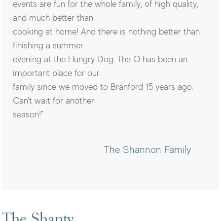
events are fun for the whole family, of high quality,
and much better than
cooking at home! And there is nothing better than
finishing a summer
evening at the Hungry Dog. The O has been an
important place for our
family since we moved to Branford 15 years ago.
Can't wait for another
season!"
The Shannon Family
The Shanty