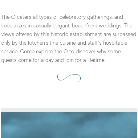
The O caters all types of celebratory gatherings, and
specializes in casually elegant, beachfront weddings. The
views offered by this historic establishment are surpassed
only by the kitchen’s fine cuisine and staff’s hospitable
service. Come explore the O to discover why some
guests come for a day and join for a lifetime.