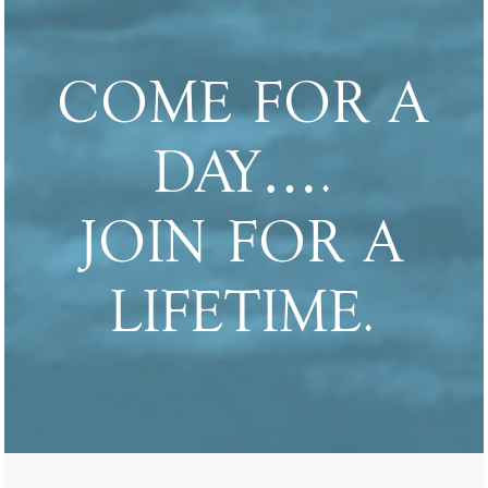
COME FOR A
DAY….
JOIN FOR A
LIFETIME.