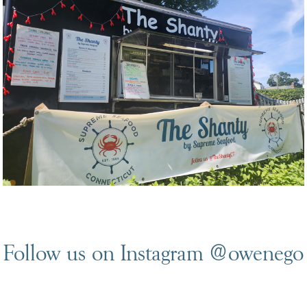
Follow us on Instagram
@owenego