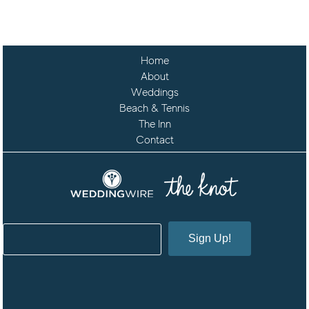
Home
About
Weddings
Beach & Tennis
The Inn
Contact
Sign Up!