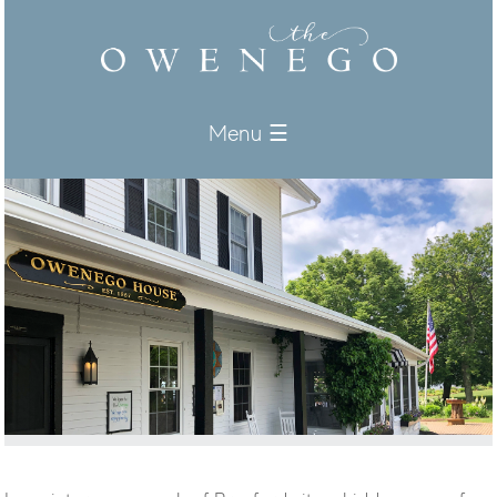
Menu ☰